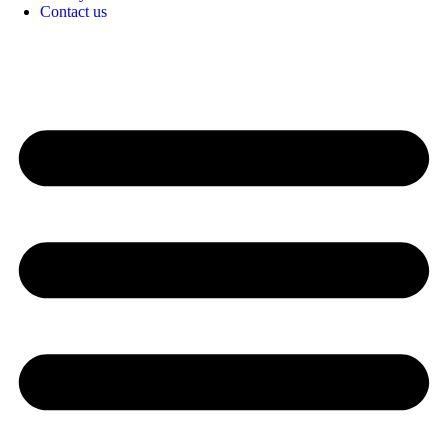
Contact us