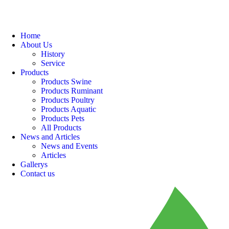
Home
About Us
History
Service
Products
Products Swine
Products Ruminant
Products Poultry
Products Aquatic
Products Pets
All Products
News and Articles
News and Events
Articles
Gallerys
Contact us