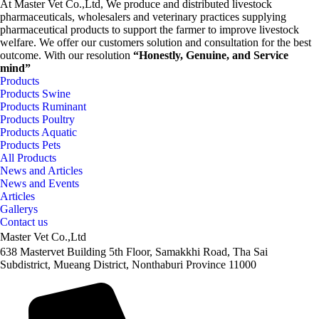
At Master Vet Co.,Ltd, We produce and distributed livestock
pharmaceuticals, wholesalers and veterinary practices supplying
pharmaceutical products to support the farmer to improve livestock
welfare. We offer our customers solution and consultation for the best
outcome. With our resolution
“Honestly, Genuine, and Service
mind”
Products
Products Swine
Products Ruminant
Products Poultry
Products Aquatic
Products Pets
All Products
News and Articles
News and Events
Articles
Gallerys
Contact us
Master Vet Co.,Ltd
638 Mastervet Building 5th Floor, Samakkhi Road, Tha Sai
Subdistrict, Mueang District, Nonthaburi Province 11000