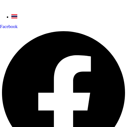
Facebook