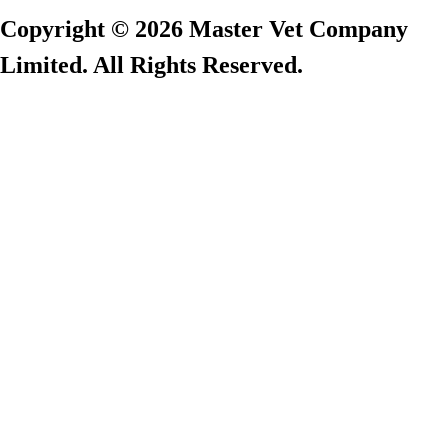
Copyright © 2026 Master Vet Company
Limited. All Rights Reserved.