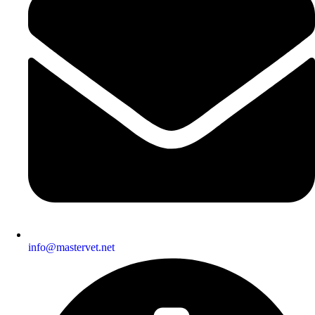
info@mastervet.net