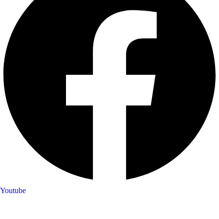
Youtube