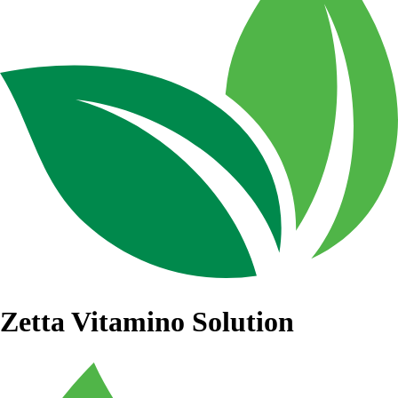
Zetta Vitamino Solution