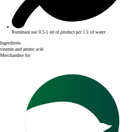
Ruminant use 0.5-1 ml of product per 1 L of water
Ingredients
vitamin and amino acid
Merchandise for