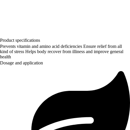
Product specifications
Prevents vitamin and amino acid deficiencies Ensure relief from all
kind of stress Helps body recover from illiness and improve general
health
Dosage and application