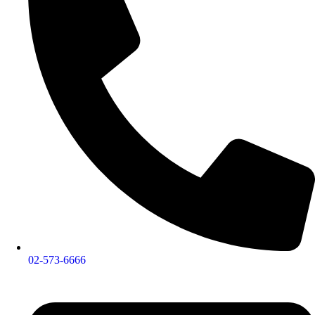
02-573-6666