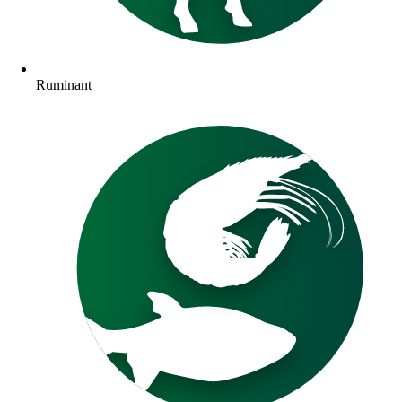
Ruminant