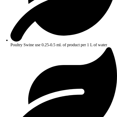
Poultry Swine use 0.25-0.5 ml. of product per 1 L of water