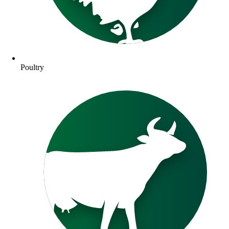
Poultry