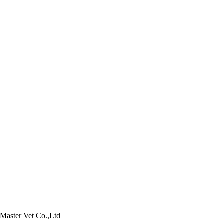
Product Poultry
Product Aquatic
Product Pets
Master Vet Co.,Ltd