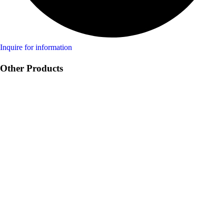
Inquire for information
Other Products
Product Swine
Product Ruminant