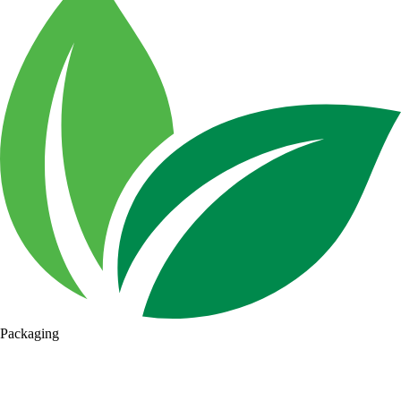
Packaging