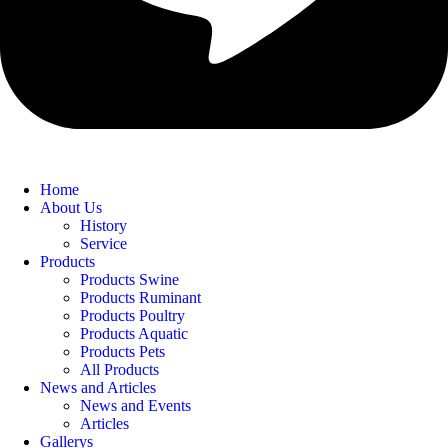
Home
About Us
History
Service
Products
Products Swine
Products Ruminant
Products Poultry
Products Aquatic
Products Pets
All Products
News and Articles
News and Events
Articles
Gallerys