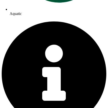
Aquatic