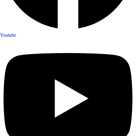
Youtube