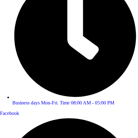
Business days Mon-Fri. Time 08:00 AM - 05:00 PM
Facebook