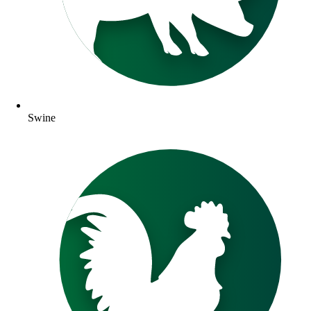
Swine