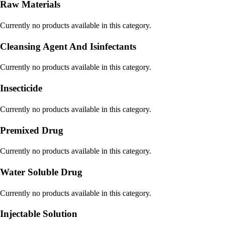
Raw Materials
Currently no products available in this category.
Cleansing Agent And Isinfectants
Currently no products available in this category.
Insecticide
Currently no products available in this category.
Premixed Drug
Currently no products available in this category.
Water Soluble Drug
Currently no products available in this category.
Injectable Solution