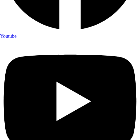
Youtube