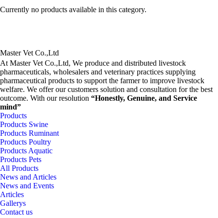
Currently no products available in this category.
Master Vet Co.,Ltd
At Master Vet Co.,Ltd, We produce and distributed livestock
pharmaceuticals, wholesalers and veterinary practices supplying
pharmaceutical products to support the farmer to improve livestock
welfare. We offer our customers solution and consultation for the best
outcome. With our resolution
“Honestly, Genuine, and Service
mind”
Products
Products Swine
Products Ruminant
Products Poultry
Products Aquatic
Products Pets
All Products
News and Articles
News and Events
Articles
Gallerys
Contact us