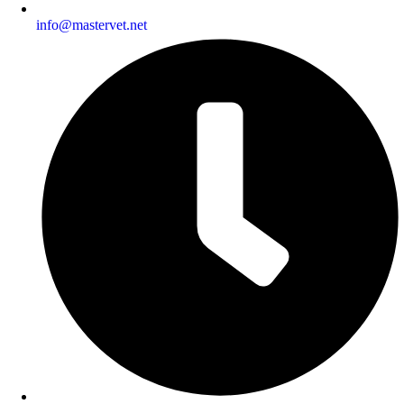
info@mastervet.net