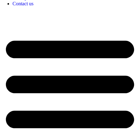
Contact us