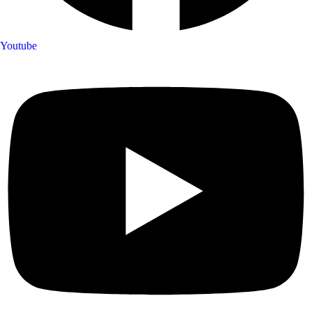
Youtube