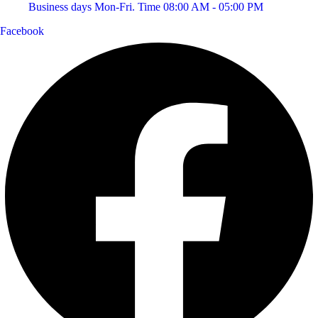
Business days Mon-Fri. Time 08:00 AM - 05:00 PM
Facebook