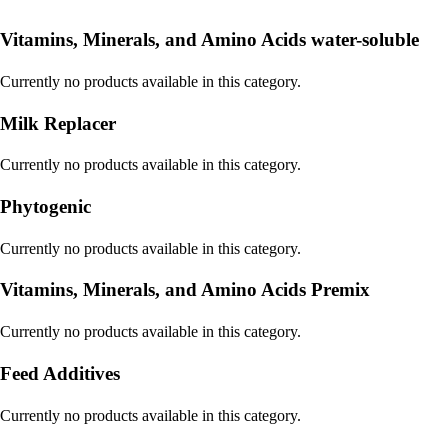
Vitamins, Minerals, and Amino Acids water-soluble
Currently no products available in this category.
Milk Replacer
Currently no products available in this category.
Phytogenic
Currently no products available in this category.
Vitamins, Minerals, and Amino Acids Premix
Currently no products available in this category.
Feed Additives
Currently no products available in this category.