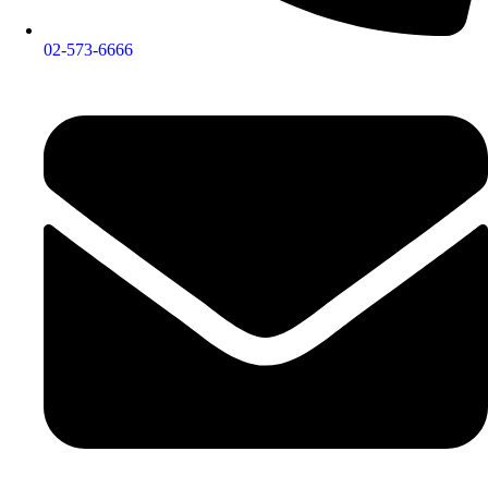
02-573-6666