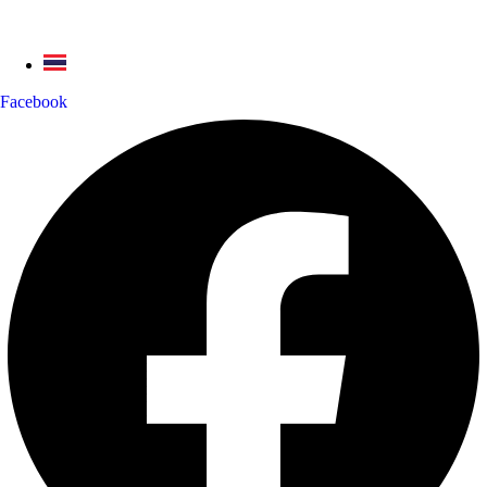
Facebook