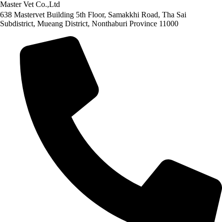
Master Vet Co.,Ltd
638 Mastervet Building 5th Floor, Samakkhi Road, Tha Sai
Subdistrict, Mueang District, Nonthaburi Province 11000