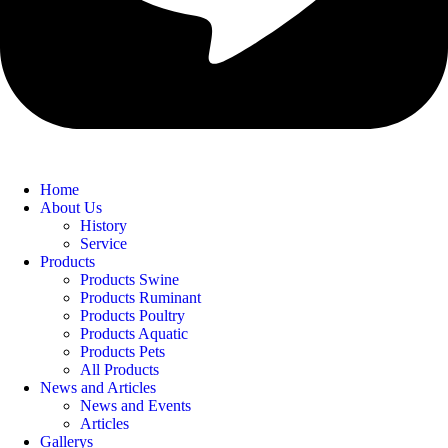
Home
About Us
History
Service
Products
Products Swine
Products Ruminant
Products Poultry
Products Aquatic
Products Pets
All Products
News and Articles
News and Events
Articles
Gallerys