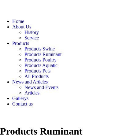
Home
About Us
History
Service
Products
Products Swine
Products Ruminant
Products Poultry
Products Aquatic
Products Pets
All Products
News and Articles
News and Events
Articles
Gallerys
Contact us
Products Ruminant