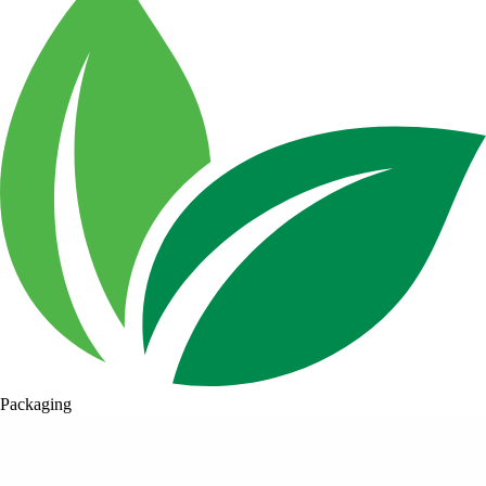
Packaging