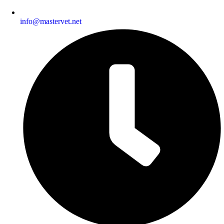
info@mastervet.net