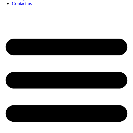
Contact us