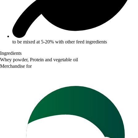
to be mixed at 5-20% with other feed ingredients
Ingredients
Whey powder, Protein and vegetable oil
Merchandise for