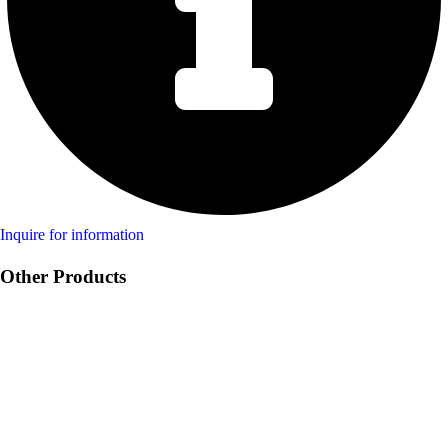
Inquire for information
Other Products
Product Swine