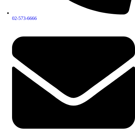
02-573-6666