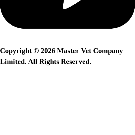
Copyright © 2026 Master Vet Company
Limited. All Rights Reserved.