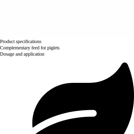
Product specifications
Complementary feed for piglets
Dosage and application