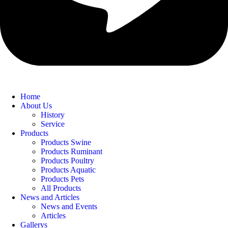
Home
About Us
History
Service
Products
Products Swine
Products Ruminant
Products Poultry
Products Aquatic
Products Pets
All Products
News and Articles
News and Events
Articles
Gallerys