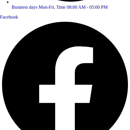
Business days Mon-Fri. Time 08:00 AM - 05:00 PM
Facebook