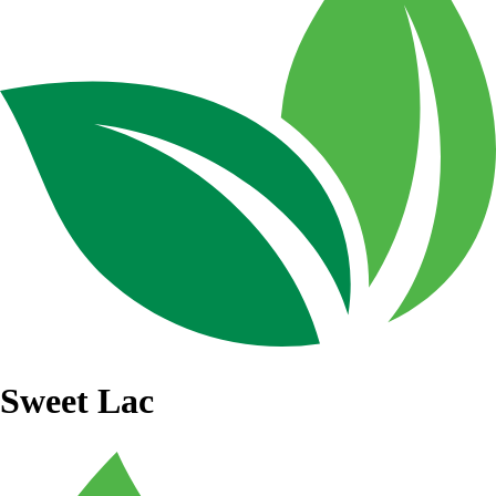
Sweet Lac