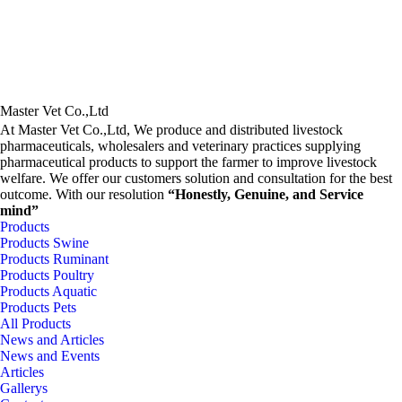
Master Vet Co.,Ltd
At Master Vet Co.,Ltd, We produce and distributed livestock
pharmaceuticals, wholesalers and veterinary practices supplying
pharmaceutical products to support the farmer to improve livestock
welfare. We offer our customers solution and consultation for the best
outcome. With our resolution
“Honestly, Genuine, and Service
mind”
Products
Products Swine
Products Ruminant
Products Poultry
Products Aquatic
Products Pets
All Products
News and Articles
News and Events
Articles
Gallerys