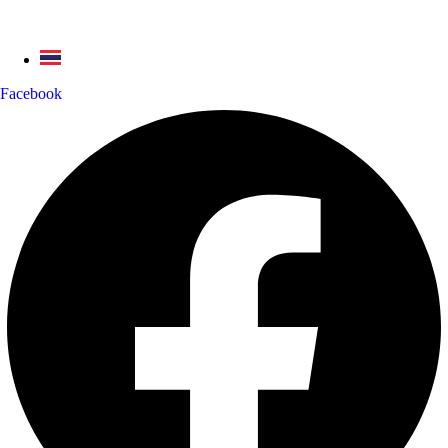
Facebook