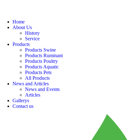
Home
About Us
History
Service
Products
Products Swine
Products Ruminant
Products Poultry
Products Aquatic
Products Pets
All Products
News and Articles
News and Events
Articles
Gallerys
Contact us