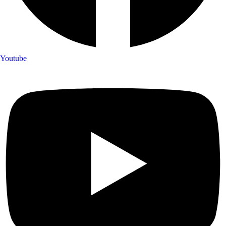
Youtube