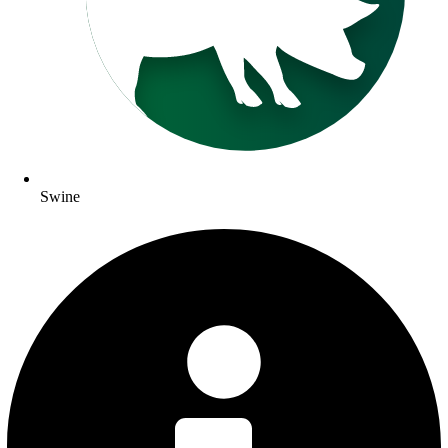
Swine