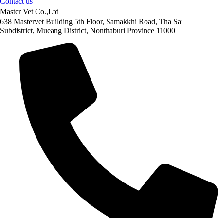
Contact us
Master Vet Co.,Ltd
638 Mastervet Building 5th Floor, Samakkhi Road, Tha Sai
Subdistrict, Mueang District, Nonthaburi Province 11000