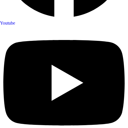
Youtube