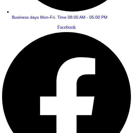
Business days Mon-Fri. Time 08:00 AM - 05:00 PM
Facebook