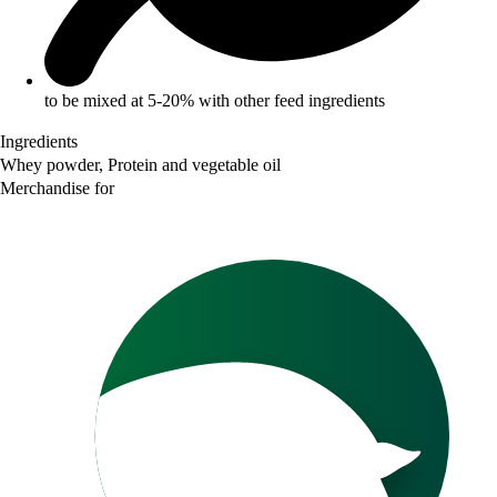
to be mixed at 5-20% with other feed ingredients
Ingredients
Whey powder, Protein and vegetable oil
Merchandise for