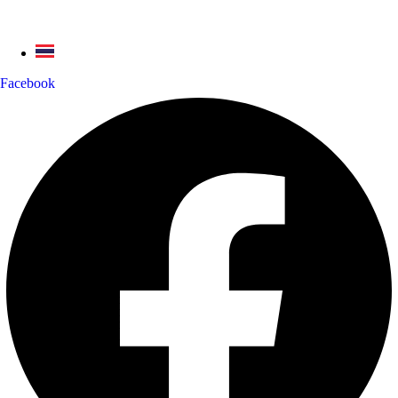
Facebook