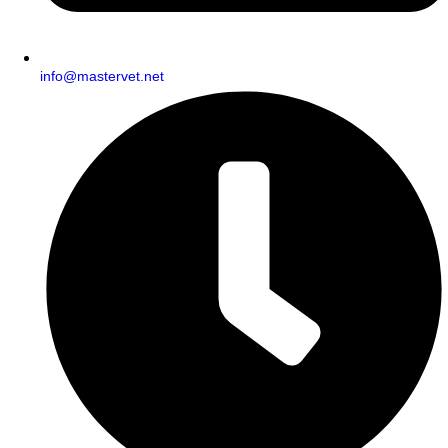
info@mastervet.net