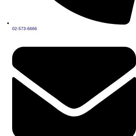
02-573-6666