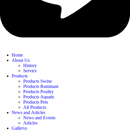
Home
About Us
History
Service
Products
Products Swine
Products Ruminant
Products Poultry
Products Aquatic
Products Pets
All Products
News and Articles
News and Events
Articles
Gallerys