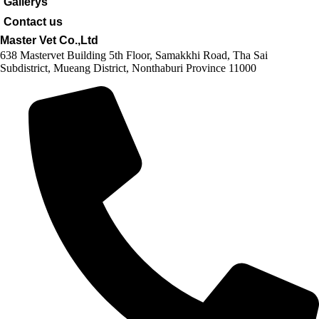
Gallerys
Contact us
Master Vet Co.,Ltd
638 Mastervet Building 5th Floor, Samakkhi Road, Tha Sai
Subdistrict, Mueang District, Nonthaburi Province 11000