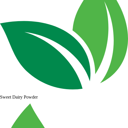
Sweet Dairy Powder