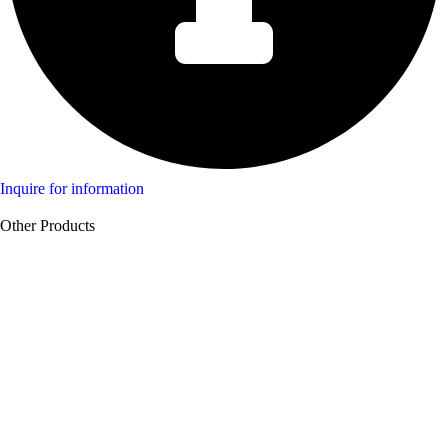
Inquire for information
Other Products
Product Swine