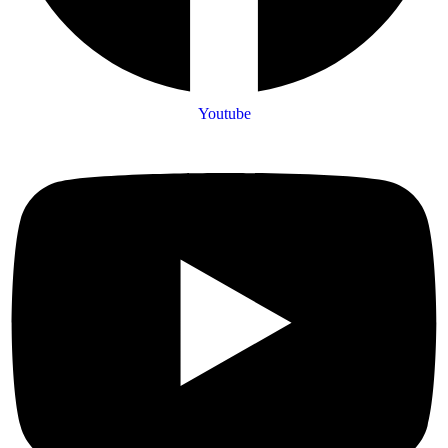
Youtube