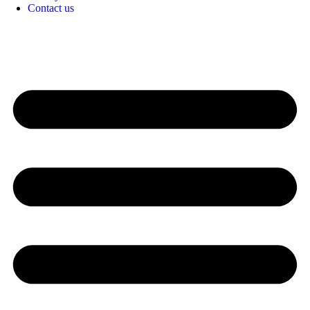
Contact us