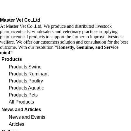
Master Vet Co.,Ltd
At Master Vet Co.,Ltd, We produce and distributed livestock
pharmaceuticals, wholesalers and veterinary practices supplying
pharmaceutical products to support the farmer to improve livestock
welfare. We offer our customers solution and consultation for the best
outcome. With our resolution
“Honestly, Genuine, and Service
mind”
Products
Products Swine
Products Ruminant
Products Poultry
Products Aquatic
Products Pets
All Products
News and Articles
News and Events
Articles