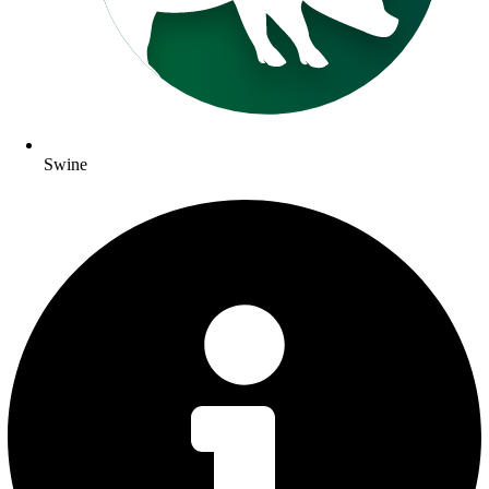
Swine