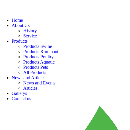
Home
About Us
History
Service
Products
Products Swine
Products Ruminant
Products Poultry
Products Aquatic
Products Pets
All Products
News and Articles
News and Events
Articles
Gallerys
Contact us