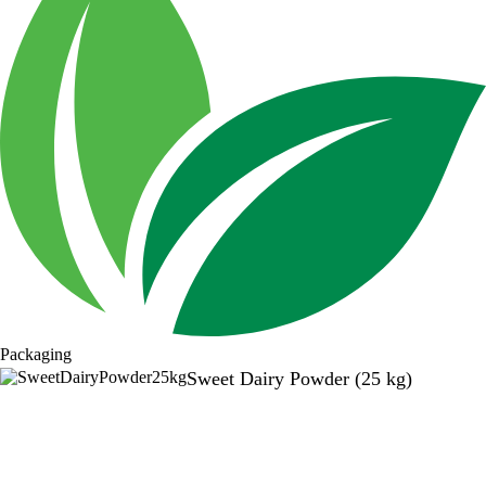
Packaging
Sweet Dairy Powder (25 kg)