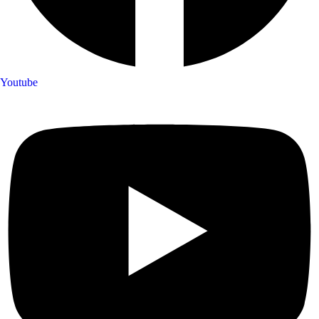
Youtube