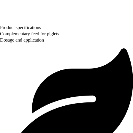
Product specifications
Complementary feed for piglets
Dosage and application