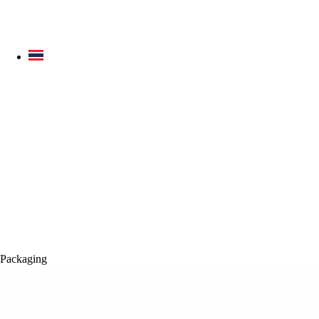
Packaging