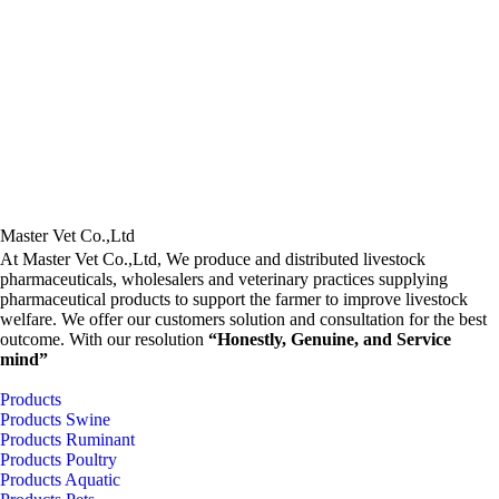
Product Pets
Master Vet Co.,Ltd
At Master Vet Co.,Ltd, We produce and distributed livestock
pharmaceuticals, wholesalers and veterinary practices supplying
pharmaceutical products to support the farmer to improve livestock
welfare. We offer our customers solution and consultation for the best
outcome. With our resolution
“Honestly, Genuine, and Service
mind”
Products
Products Swine
Products Ruminant
Products Poultry
Products Aquatic