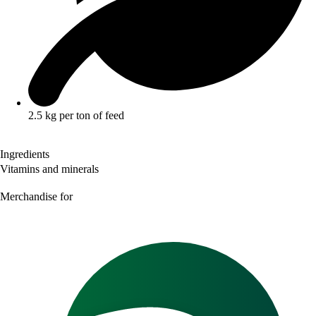
2.5 kg per ton of feed
Ingredients
Vitamins and minerals
Merchandise for