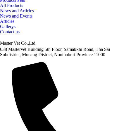
Products Pets
All Products
News and Articles
News and Events
Articles
Gallerys
Contact us
Master Vet Co.,Ltd
638 Mastervet Building 5th Floor, Samakkhi Road, Tha Sai
Subdistrict, Mueang District, Nonthaburi Province 11000