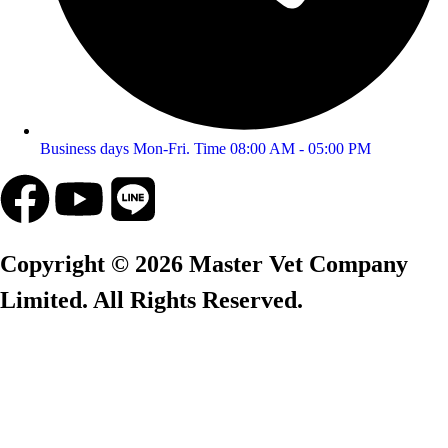
Business days Mon-Fri. Time 08:00 AM - 05:00 PM
Copyright © 2026 Master Vet Company
Limited. All Rights Reserved.