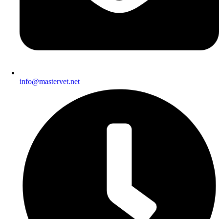
info@mastervet.net