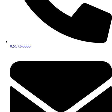
02-573-6666