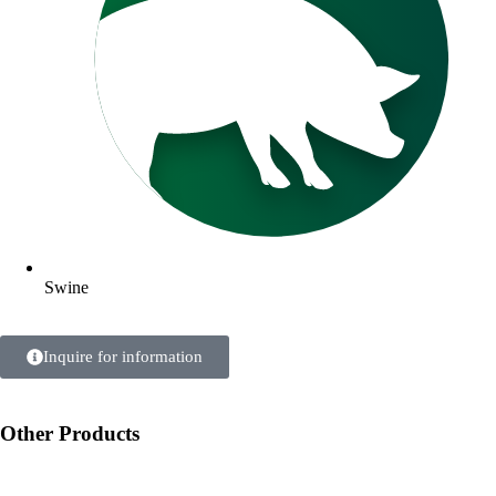
Swine
Inquire for information
Other Products