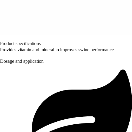
Product specifications
Provides vitamin and mineral to improves swine performance
Dosage and application