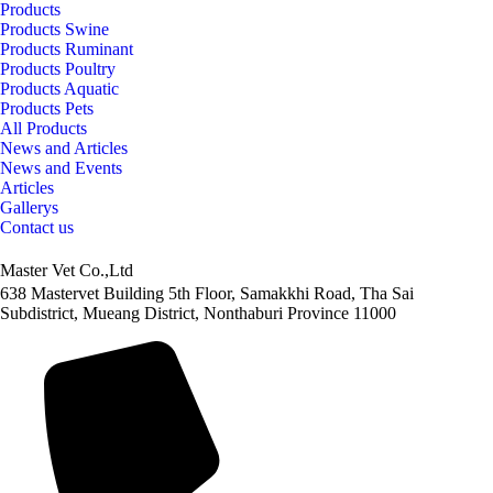
Products
Products Swine
Products Ruminant
Products Poultry
Products Aquatic
Products Pets
All Products
News and Articles
News and Events
Articles
Gallerys
Contact us
Master Vet Co.,Ltd
638 Mastervet Building 5th Floor, Samakkhi Road, Tha Sai
Subdistrict, Mueang District, Nonthaburi Province 11000