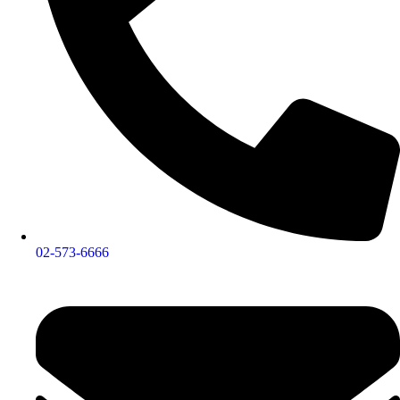
02-573-6666