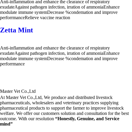
Anti-inflammation and enhance the clearance of respiratory
exudateAgainst pathogen infection, irration of ammoniaEnhance
modulate immune systemDecrease %condemation and improve
perforrmanceRelieve vaccine reaction
Zetta Mint
Anti-inflammation and enhance the clearance of respiratory
exudateAgainst pathogen infection, irration of ammoniaEnhance
modulate immune systemDecrease %condemation and improve
perforrmance
Master Vet Co.,Ltd
At Master Vet Co.,Ltd, We produce and distributed livestock
pharmaceuticals, wholesalers and veterinary practices supplying
pharmaceutical products to support the farmer to improve livestock
welfare. We offer our customers solution and consultation for the best
outcome. With our resolution
“Honestly, Genuine, and Service
mind”