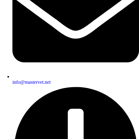
info@mastervet.net