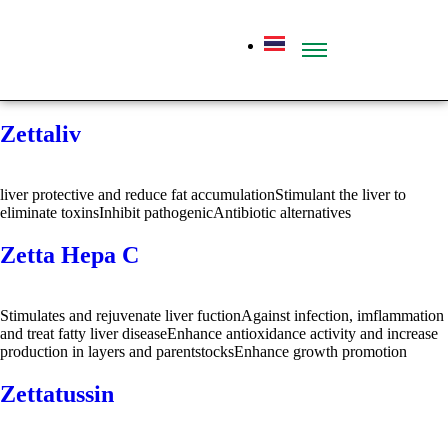
Zettaliv
liver protective and reduce fat accumulationStimulant the liver to
eliminate toxinsInhibit pathogenicAntibiotic alternatives
Zetta Hepa C
Stimulates and rejuvenate liver fuctionAgainst infection, imflammation
and treat fatty liver diseaseEnhance antioxidance activity and increase
production in layers and parentstocksEnhance growth promotion
Zettatussin