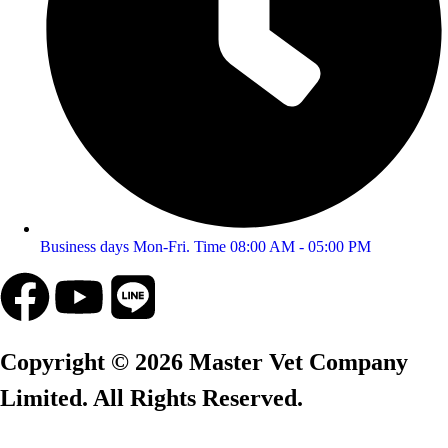
Business days Mon-Fri. Time 08:00 AM - 05:00 PM
Copyright © 2026 Master Vet Company
Limited. All Rights Reserved.