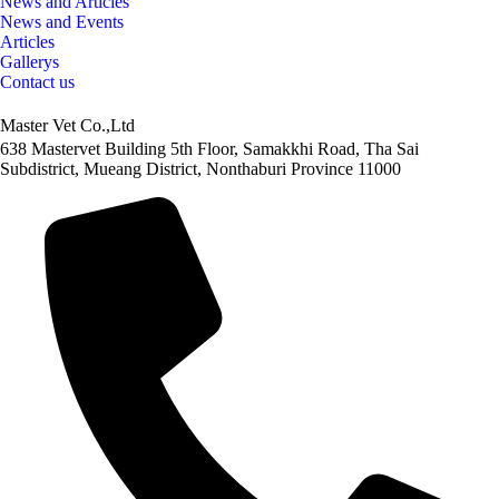
News and Articles
News and Events
Articles
Gallerys
Contact us
Master Vet Co.,Ltd
638 Mastervet Building 5th Floor, Samakkhi Road, Tha Sai
Subdistrict, Mueang District, Nonthaburi Province 11000