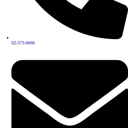
02-573-6666