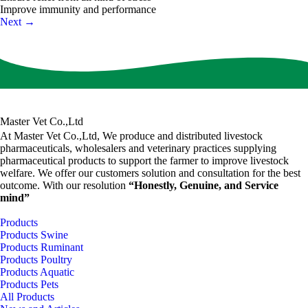
Improve immunity and performance
Next
→
Master Vet Co.,Ltd
At Master Vet Co.,Ltd, We produce and distributed livestock
pharmaceuticals, wholesalers and veterinary practices supplying
pharmaceutical products to support the farmer to improve livestock
welfare. We offer our customers solution and consultation for the best
outcome. With our resolution
“Honestly, Genuine, and Service
mind”
Products
Products Swine
Products Ruminant
Products Poultry
Products Aquatic
Products Pets
All Products