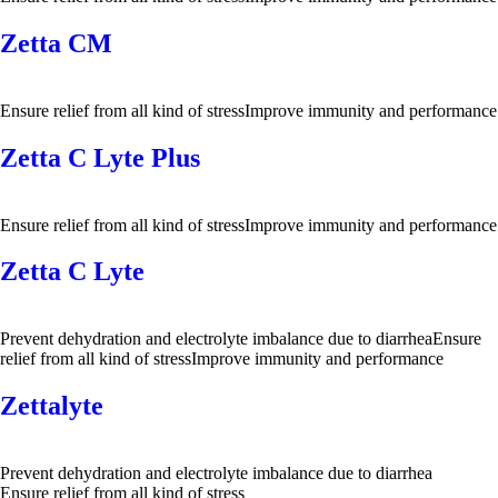
Zetta CM
Ensure relief from all kind of stressImprove immunity and performance
Zetta C Lyte Plus
Ensure relief from all kind of stressImprove immunity and performance
Zetta C Lyte
Prevent dehydration and electrolyte imbalance due to diarrheaEnsure
relief from all kind of stressImprove immunity and performance
Zettalyte
Prevent dehydration and electrolyte imbalance due to diarrhea
Ensure relief from all kind of stress