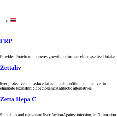
FRP
Provides Protein to improves growth performanceIncrease feed intake
Zettaliv
liver protective and reduce fat accumulationStimulant the liver to
eliminate toxinsInhibit pathogenicAntibiotic alternatives
Zetta Hepa C
Stimulates and rejuvenate liver fuctionAgainst infection, imflammation