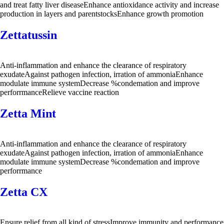
and treat fatty liver diseaseEnhance antioxidance activity and increase
production in layers and parentstocksEnhance growth promotion
Zettatussin
Anti-inflammation and enhance the clearance of respiratory
exudateAgainst pathogen infection, irration of ammoniaEnhance
modulate immune systemDecrease %condemation and improve
perforrmanceRelieve vaccine reaction
Zetta Mint
Anti-inflammation and enhance the clearance of respiratory
exudateAgainst pathogen infection, irration of ammoniaEnhance
modulate immune systemDecrease %condemation and improve
perforrmance
Zetta CX
Ensure relief from all kind of stressImprove immunity and performance