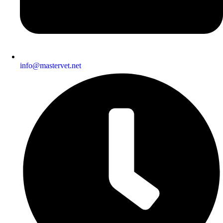
info@mastervet.net